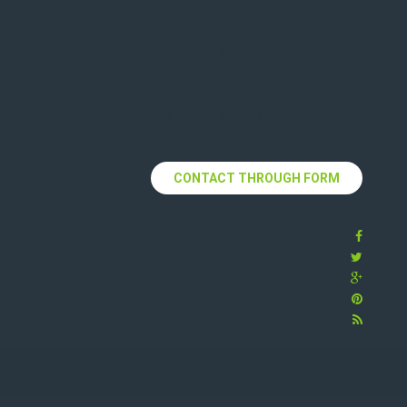
lorem ipsum wills
uncover many web
sites still in their
infancy various
versions have evolved
always over the years.
CONTACT THROUGH FORM