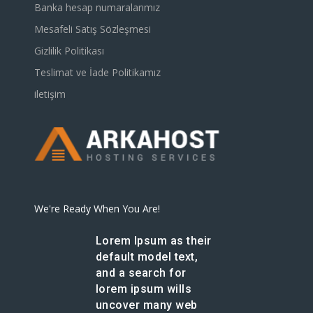
Banka hesap numaralarımız
Mesafeli Satış Sözleşmesi
Gizlilik Politikası
Teslimat ve İade Politikamız
iletişim
We're Ready When You Are!
Lorem Ipsum as their
default model text,
and a search for
lorem ipsum wills
uncover many web