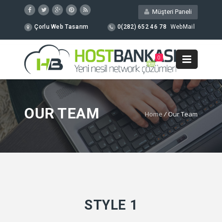
Müşteri Paneli
Çorlu Web Tasarım
0(282) 652 46 78
WebMail
0
OUR TEAM
Home
/
Our Team
STYLE 1