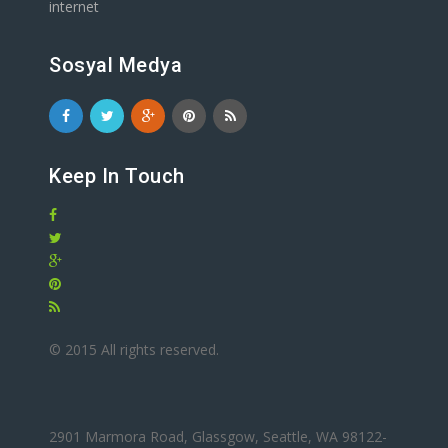
internet
Sosyal Medya
Keep In Touch
© 2015 All rights reserved.
2901 Marmora Road, Glassgow, Seattle, WA 98122-