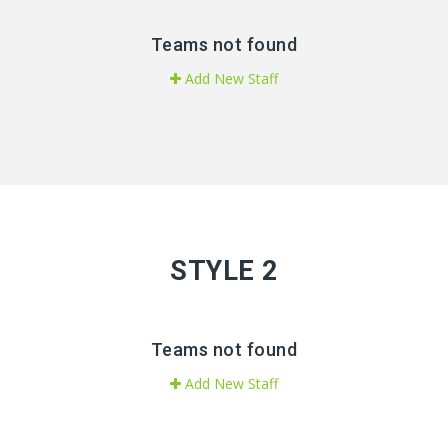
Teams not found
Add New Staff
STYLE 2
Teams not found
Add New Staff