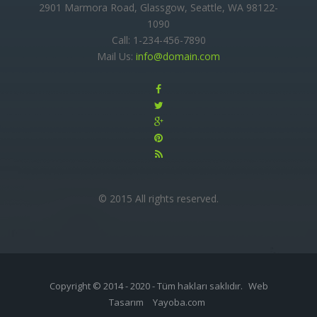
2901 Marmora Road, Glassgow, Seattle, WA 98122-
1090
Call: 1-234-456-7890
Mail Us:
info@domain.com
© 2015 All rights reserved.
Copyright © 2014 - 2020 - Tüm hakları saklıdır.
Web
Tasarım
Yayoba.com