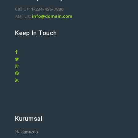
Call Us:
1-234-456-7890
Mail Us:
info@domain.com
Keep In Touch
Kurumsal
Hakkımızda