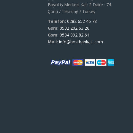
Bayol iş Merkezi Kat: 2 Daire : 74
Çorlu / Tekirdağ / Turkey
Telefon:
0282 652 46 78
Gsm:
0532 202 63 26
Gsm:
0534 892 82 61
Mail:
info@hostbankasi.com
We're Ready When You Are!
Lorem Ipsum as their
default model text,
and a search for