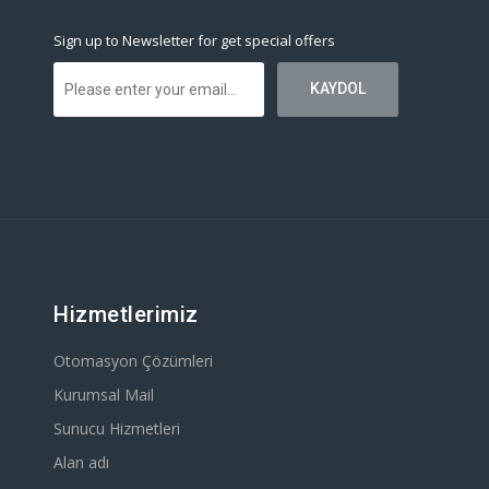
Sign up to Newsletter for get special offers
Hizmetlerimiz
Otomasyon Çözümleri
Kurumsal Mail
Sunucu Hizmetleri
Alan adı