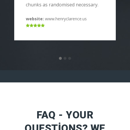
p
chunks as randomised necessary.
c
website:
www.henryclarence.us
w
FAQ - YOUR
QUESTIONS? WE