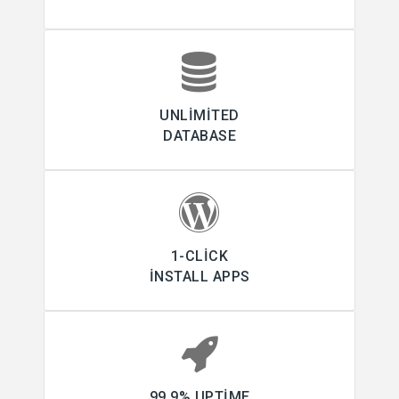
UNLIMITED
DATABASE
1-CLICK
INSTALL APPS
99.9% UPTIME