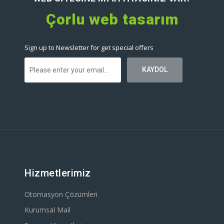
Çorlu web tasarım
Sign up to Newsletter for get special offers
Hizmetlerimiz
Otomasyon Çözümleri
Kurumsal Mail