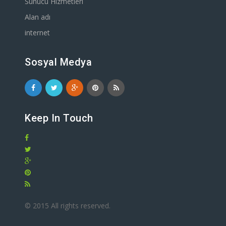
Sunucu Hizmetleri
Alan adı
internet
Sosyal Medya
Keep In Touch
© 2015 All rights reserved.