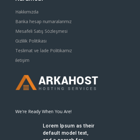
Hakkımızda
Banka hesap numaralarımız
Mesafeli Satış Sözleşmesi
Gizlilik Politikası
Teslimat ve İade Politikamız
iletişim
We're Ready When You Are!
Lorem Ipsum as their
default model text,