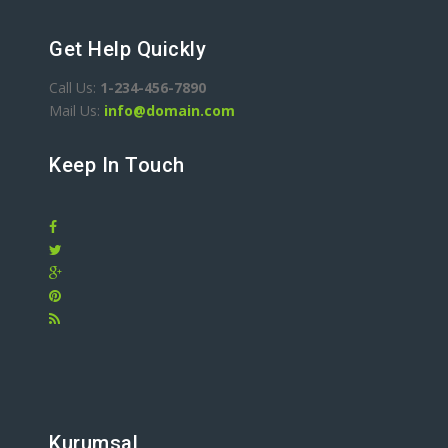
Get Help Quickly
Call Us:
1-234-456-7890
Mail Us:
info@domain.com
Keep In Touch
Kurumsal