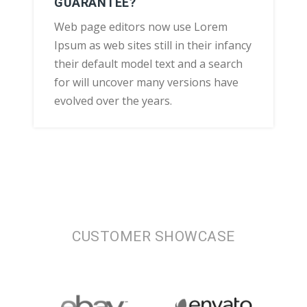
GUARANTEE?
Web page editors now use Lorem
Ipsum as web sites still in their infancy
their default model text and a search
for will uncover many versions have
evolved over the years.
CUSTOMER SHOWCASE