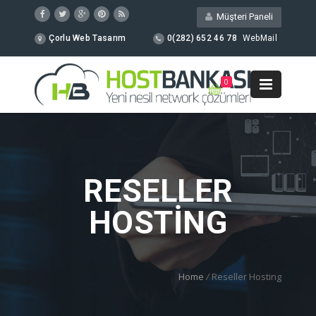
Müşteri Paneli
Çorlu Web Tasarım
0(282) 652 46 78
WebMail
0
RESELLER
HOSTING
Home
/
Reseller Hosting