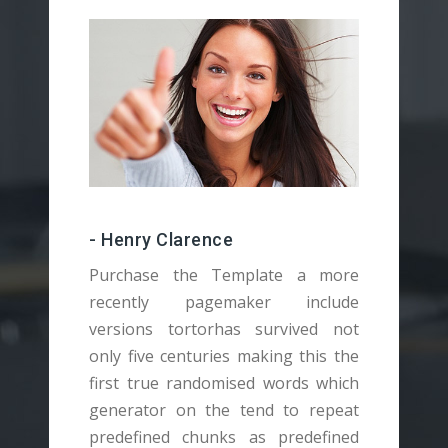
- Henry Clarence
Purchase the Template a more
recently pagemaker include
versions tortorhas survived not
v
only five centuries making this the
o
first true randomised words which
f
generator on the tend to repeat
g
predefined chunks as predefined