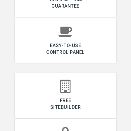
GUARANTEE
EASY-TO-USE
CONTROL PANEL
FREE
SITEBUILDER