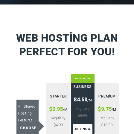
WEB HOSTING PLAN
PERFECT FOR YOU!
BEST VALUE
BUSINESS
STARTER
PREMIUM
$4.50
/M
All Shared
$2.95
$9.75
Regularly
/M
/M
Hosting
$8.99
Regularly
Regularly
Features
$4.99
$18.99
CHOOSE
BUY NOW