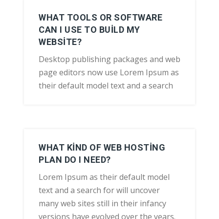
WHAT TOOLS OR SOFTWARE
CAN I USE TO BUILD MY
WEBSITE?
Desktop publishing packages and web
page editors now use Lorem Ipsum as
their default model text and a search
WHAT KIND OF WEB HOSTING
PLAN DO I NEED?
Lorem Ipsum as their default model
text and a search for will uncover
many web sites still in their infancy
versions have evolved over the years.