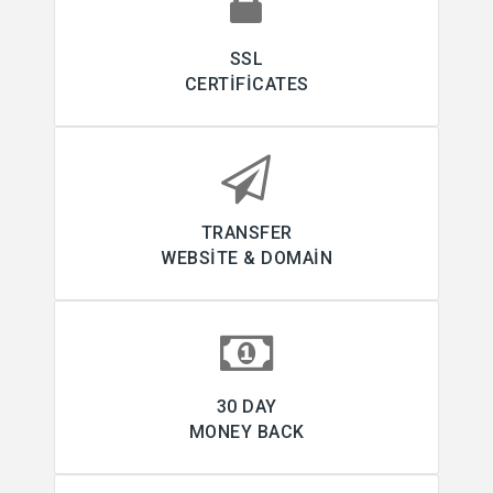
SSL
CERTIFICATES
TRANSFER
WEBSITE & DOMAIN
30 DAY
MONEY BACK