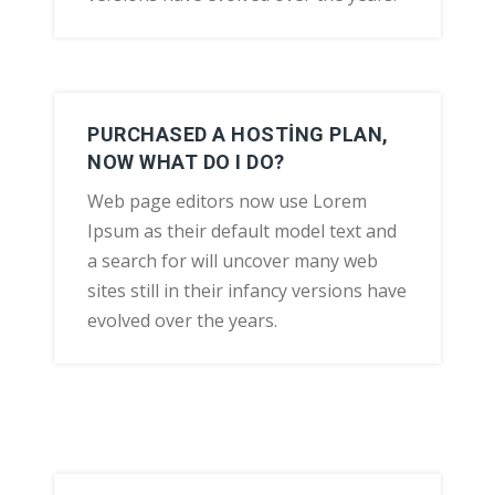
PURCHASED A HOSTING PLAN,
NOW WHAT DO I DO?
Web page editors now use Lorem
Ipsum as their default model text and
a search for will uncover many web
sites still in their infancy versions have
evolved over the years.