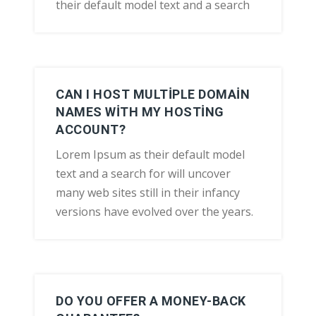
their default model text and a search
CAN I HOST MULTIPLE DOMAIN
NAMES WITH MY HOSTING
ACCOUNT?
Lorem Ipsum as their default model
text and a search for will uncover
many web sites still in their infancy
versions have evolved over the years.
DO YOU OFFER A MONEY-BACK