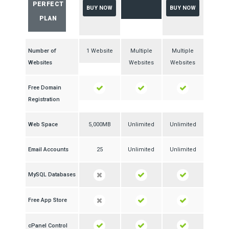
PERFECT
BUY NOW
BUY NOW
PLAN
Number of
1 Website
Multiple
Multiple
Websites
Websites
Websites
Free Domain
Registration
Web Space
5,000MB
Unlimited
Unlimited
Email Accounts
25
Unlimited
Unlimited
MySQL Databases
Free App Store
cPanel Control