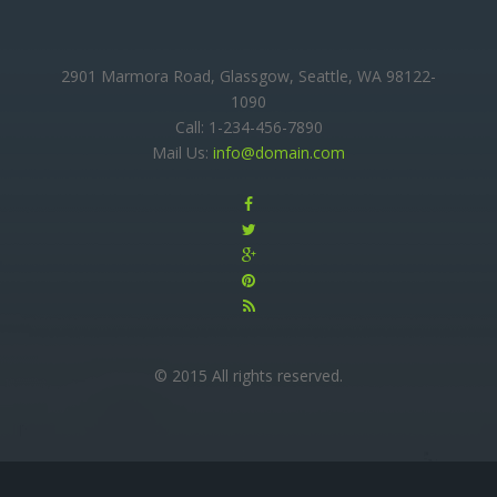
2901 Marmora Road, Glassgow, Seattle, WA 98122-
1090
Call: 1-234-456-7890
Mail Us:
info@domain.com
© 2015 All rights reserved.