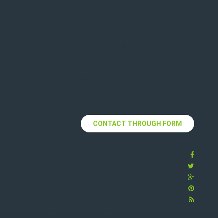
Lorem Ipsum as their
default model text,
and a search for
lorem ipsum wills
uncover many web
sites still in their
infancy various
versions have evolved
always over the years.
CONTACT THROUGH FORM