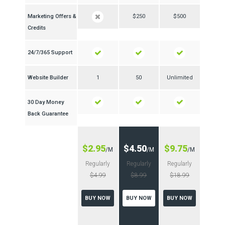
Marketing Offers &
$250
$500
Credits
24/7/365 Support
Website Builder
1
50
Unlimited
30 Day Money
Back Guarantee
$2.95
$4.50
$9.75
/M
/M
/M
Regularly
Regularly
Regularly
$4.99
$8.99
$18.99
BUY NOW
BUY NOW
BUY NOW