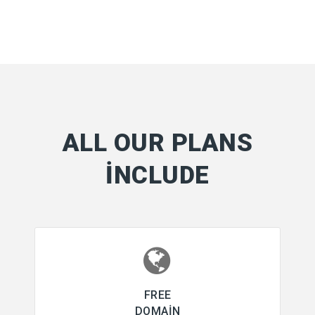
ALL OUR PLANS
INCLUDE
FREE
DOMAIN