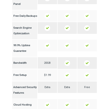
Panel
Free Daily Backups
Search Engine
Optimization
99.9% Uptime
Guarantee
Bandwidth
20GB
Free Setup
$1.99
Advanced Security
Extra
Extra
Free
Features
Cloud Hosting