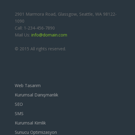
2901 Marmora Road, Glassgow, Seattle, WA 98122-
1090
Call: 1-234-456-7890
Mail Us:
info@domain.com
© 2015 All rights reserved.
Web Tasarım
Kurumsal Danışmanlık
SEO
SMS
Kurumsal Kimlik
Sunucu Optimizasyon