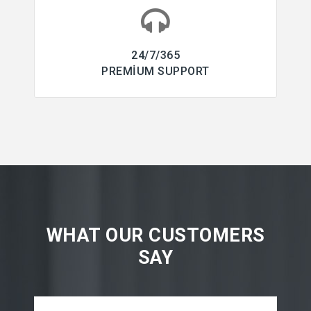
24/7/365
PREMIUM SUPPORT
WHAT OUR CUSTOMERS
SAY