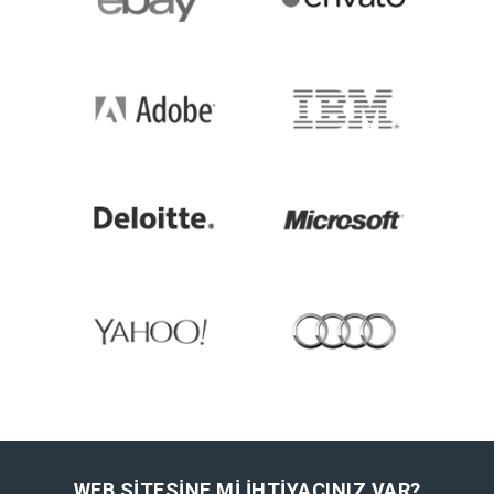
WEB SITESINE MI IHTIYACINIZ VAR?