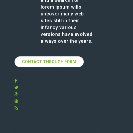
and a search for
lorem ipsum wills
uncover many web
sites still in their
infancy various
versions have evolved
always over the years.
CONTACT THROUGH FORM