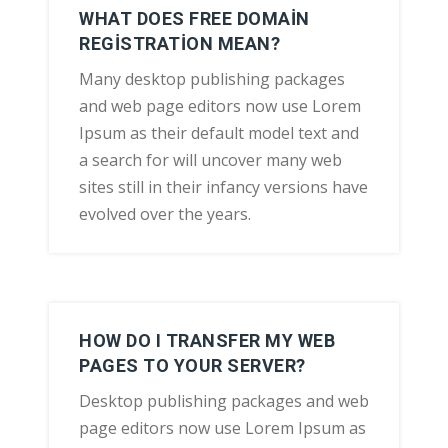
WHAT DOES FREE DOMAIN
REGISTRATION MEAN?
Many desktop publishing packages
and web page editors now use Lorem
Ipsum as their default model text and
a search for will uncover many web
sites still in their infancy versions have
evolved over the years.
HOW DO I TRANSFER MY WEB
PAGES TO YOUR SERVER?
Desktop publishing packages and web
page editors now use Lorem Ipsum as