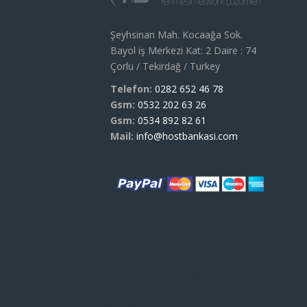
Şeyhsinan Mah. Kocaağa Sok.
Bayol iş Merkezi Kat: 2 Daire : 74
Çorlu / Tekirdağ / Turkey
Telefon:
0282 652 46 78
Gsm:
0532 202 63 26
Gsm:
0534 892 82 61
Mail:
info@hostbankasi.com
We're Ready When You Are!