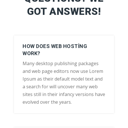
GOT ANSWERS!
HOW DOES WEB HOSTING
WORK?
Many desktop publishing packages
and web page editors now use Lorem
Ipsum as their default model text and
a search for will uncover many web
sites still in their infancy versions have
evolved over the years.